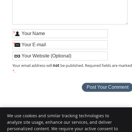
*
*
not
Your email address will
be published. Required fields are marke
*
.
We use cookies and similar tracking technologies to
analyze site usage, enhance our services, and deliver
M.Y. Life Health Center
personalized content. We require your active consent to