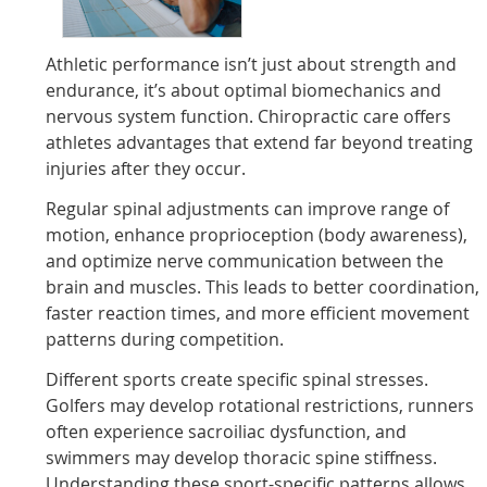
Athletic performance isn’t just about strength and
endurance, it’s about optimal biomechanics and
nervous system function. Chiropractic care offers
athletes advantages that extend far beyond treating
injuries after they occur.
Regular spinal adjustments can improve range of
motion, enhance proprioception (body awareness),
and optimize nerve communication between the
brain and muscles. This leads to better coordination,
faster reaction times, and more efficient movement
patterns during competition.
Different sports create specific spinal stresses.
Golfers may develop rotational restrictions, runners
often experience sacroiliac dysfunction, and
swimmers may develop thoracic spine stiffness.
Understanding these sport-specific patterns allows