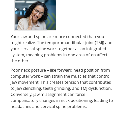
Your jaw and spine are more connected than you
might realize. The temporomandibular joint (TMJ) and
your cervical spine work together as an integrated
system, meaning problems in one area often affect
the other.
Poor neck posture – like forward head position from
computer work – can strain the muscles that control
jaw movement. This creates tension that contributes
to jaw clenching, teeth grinding, and TMJ dysfunction.
Conversely, jaw misalignment can force
compensatory changes in neck positioning, leading t
headaches and cervical spine problems.