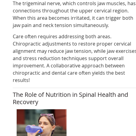
The trigeminal nerve, which controls jaw muscles, has
connections throughout the upper cervical region.
When this area becomes irritated, it can trigger both
jaw pain and neck tension simultaneously.
Care often requires addressing both areas.
Chiropractic adjustments to restore proper cervical
alignment may reduce jaw tension, while jaw exercise
and stress reduction techniques support overall
improvement. A collaborative approach between
chiropractic and dental care often yields the best
results!
The Role of Nutrition in Spinal Health and
Recovery