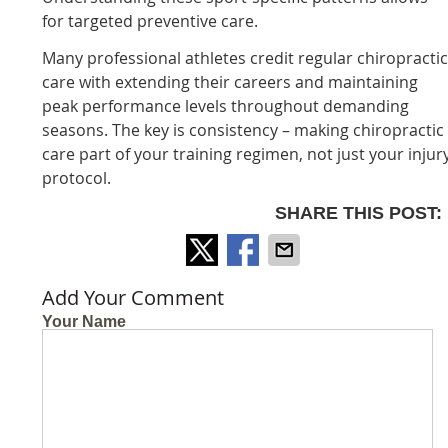
for targeted preventive care.
Many professional athletes credit regular chiropracti
care with extending their careers and maintaining
peak performance levels throughout demanding
seasons. The key is consistency – making chiropractic
care part of your training regimen, not just your injur
protocol.
SHARE THIS POST:
Add Your Comment
Your Name