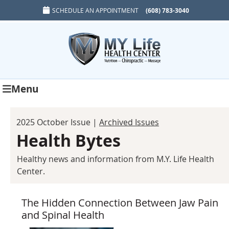
SCHEDULE AN APPOINTMENT
(608) 783-3040
Menu
2025 October Issue |
Archived Issues
Health Bytes
Healthy news and information from M.Y. Life Health
Center.
The Hidden Connection Between Jaw Pain
and Spinal Health