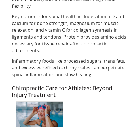
flexibility.
Key nutrients for spinal health include vitamin D and
calcium for bone strength, magnesium for muscle
relaxation, and vitamin C for collagen synthesis in
ligaments and tendons. Protein provides amino acids
necessary for tissue repair after chiropractic
adjustments.
Inflammatory foods like processed sugars, trans fats,
and excessive refined carbohydrates can perpetuate
spinal inflammation and slow healing.
Chiropractic Care for Athletes: Beyond
Injury Treatment