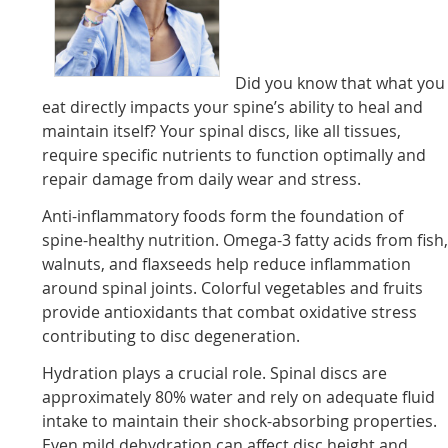
Did you know that what you
eat directly impacts your spine’s ability to heal and
maintain itself? Your spinal discs, like all tissues,
require specific nutrients to function optimally and
repair damage from daily wear and stress.
Anti-inflammatory foods form the foundation of
spine-healthy nutrition. Omega-3 fatty acids from fish
walnuts, and flaxseeds help reduce inflammation
around spinal joints. Colorful vegetables and fruits
provide antioxidants that combat oxidative stress
contributing to disc degeneration.
Hydration plays a crucial role. Spinal discs are
approximately 80% water and rely on adequate fluid
intake to maintain their shock-absorbing properties.
Even mild dehydration can affect disc height and