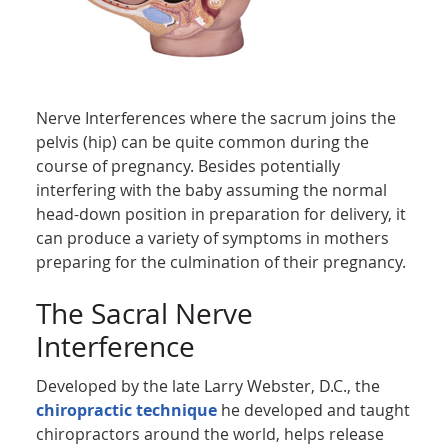
Nerve Interferences where the sacrum joins the
pelvis (hip) can be quite common during the
course of pregnancy. Besides potentially
interfering with the baby assuming the normal
head-down position in preparation for delivery, it
can produce a variety of symptoms in mothers
preparing for the culmination of their pregnancy.
The Sacral Nerve
Interference
Developed by the late Larry Webster, D.C., the
chiropractic technique
he developed and taught
chiropractors around the world, helps release