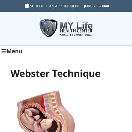
SCHEDULE AN APPOINTMENT
(608) 783-3040
Menu
Webster Technique