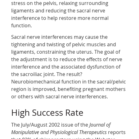
stress on the pelvis, relaxing surrounding
ligaments and reducing the sacral nerve
interference to help restore more normal
function.
Sacral nerve interferences may cause the
tightening and twisting of pelvic muscles and
ligaments, constraining the uterus. The goal of
the adjustment is to reduce the effects of nerve
interference and the associated dysfunction of
the sacroiliac joint. The result?
Neurobiomechanical function in the sacral/pelvic
region is improved, benefiting pregnant mothers
or others with sacral nerve interferences.
High Success Rate
The July/August 2002 issue of the
Journal of
Manipulative and Physiological Therapeutics
reports