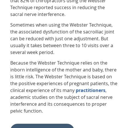
that 82% of chiropractors using the Webster
Technique reported success in reducing the
sacral nerve interference.
Sometimes when using the Webster Technique,
the associated dysfunction of the sacroiliac joint
can be reduced with just one adjustment. But
usually it takes between three to 10 visits over a
several week period.
Because the Webster Technique relies on the
inborn intelligence of the mother and baby, there
is little risk. The Webster Technique is based on
the positive experiences of pregnant patients, the
clinical experience of its many
practitioners
,
academic studies on the subject of sacral nerve
interference and its consequences to proper
pelvic function.