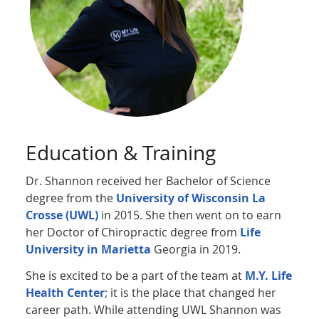
Education & Training
Dr. Shannon received her Bachelor of Science
degree from the
University of Wisconsin La
Crosse (UWL)
in 2015. She then went on to earn
her Doctor of Chiropractic degree from
Life
University in Marietta
Georgia in 2019.
She is excited to be a part of the team at
M.Y. Life
Health Center
; it is the place that changed her
career path. While attending UWL Shannon was