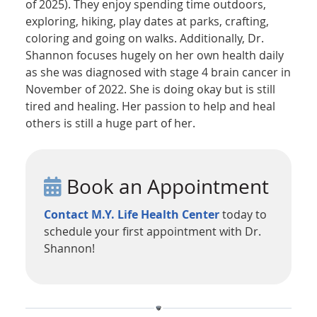
of 2025). They enjoy spending time outdoors,
exploring, hiking, play dates at parks, crafting,
coloring and going on walks. Additionally, Dr.
Shannon focuses hugely on her own health daily
as she was diagnosed with stage 4 brain cancer in
November of 2022. She is doing okay but is still
tired and healing. Her passion to help and heal
others is still a huge part of her.
Book an Appointment
Contact M.Y. Life Health Center
today to
schedule your first appointment with Dr.
Shannon!