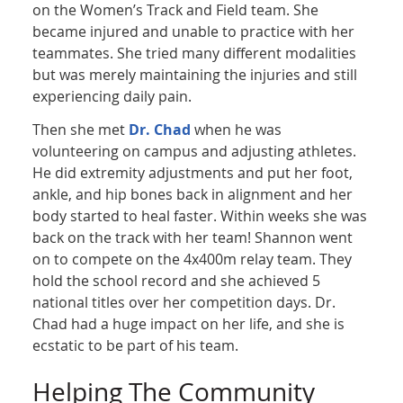
on the Women’s Track and Field team. She
became injured and unable to practice with her
teammates. She tried many different modalities
but was merely maintaining the injuries and still
experiencing daily pain.
Then she met
Dr. Chad
when he was
volunteering on campus and adjusting athletes.
He did extremity adjustments and put her foot,
ankle, and hip bones back in alignment and her
body started to heal faster. Within weeks she was
back on the track with her team! Shannon went
on to compete on the 4x400m relay team. They
hold the school record and she achieved 5
national titles over her competition days. Dr.
Chad had a huge impact on her life, and she is
ecstatic to be part of his team.
Helping The Community