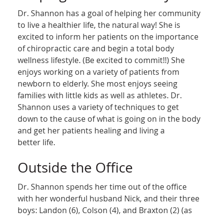
Dr. Shannon has a goal of helping her community
to live a healthier life, the natural way! She is
excited to inform her patients on the importance
of chiropractic care and begin a total body
wellness lifestyle. (Be excited to commit!!) She
enjoys working on a variety of patients from
newborn to elderly. She most enjoys seeing
families with little kids as well as athletes. Dr.
Shannon uses a variety of techniques to get
down to the cause of what is going on in the body
and get her patients healing and living a
better life.
Outside the Office
Dr. Shannon spends her time out of the office
with her wonderful husband Nick, and their three
boys: Landon (6), Colson (4), and Braxton (2) (as