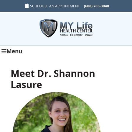
SCHEDULE AN APPOINTMENT
(608) 783-3040
Menu
Meet Dr. Shannon
Lasure