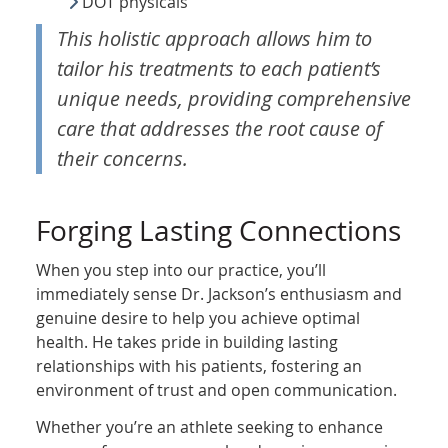
DOT physicals
This holistic approach allows him to
tailor his treatments to each patient’s
unique needs, providing comprehensive
care that addresses the root cause of
their concerns.
Forging Lasting Connections
When you step into our practice, you’ll
immediately sense Dr. Jackson’s enthusiasm and
genuine desire to help you achieve optimal
health. He takes pride in building lasting
relationships with his patients, fostering an
environment of trust and open communication.
Whether you’re an athlete seeking to enhance