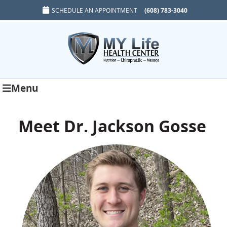
SCHEDULE AN APPOINTMENT
(608) 783-3040
Menu
Meet Dr. Jackson Gosse