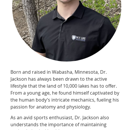
Born and raised in Wabasha, Minnesota, Dr.
Jackson has always been drawn to the active
lifestyle that the land of 10,000 lakes has to offer.
From a young age, he found himself captivated by
the human body’s intricate mechanics, fueling his
passion for anatomy and physiology.
As an avid sports enthusiast, Dr. Jackson also
understands the importance of maintaining