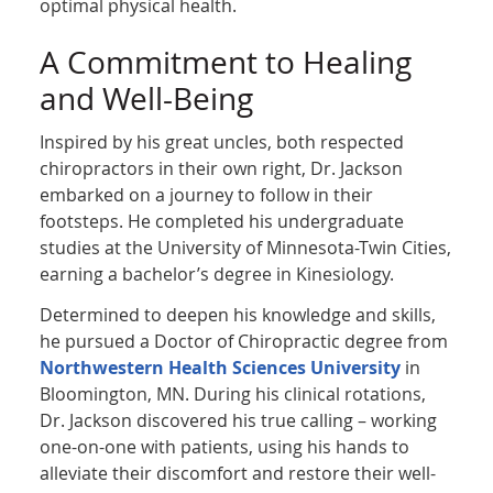
optimal physical health.
A Commitment to Healing
and Well-Being
Inspired by his great uncles, both respected
chiropractors in their own right, Dr. Jackson
embarked on a journey to follow in their
footsteps. He completed his undergraduate
studies at the University of Minnesota-Twin Cities,
earning a bachelor’s degree in Kinesiology.
Determined to deepen his knowledge and skills,
he pursued a Doctor of Chiropractic degree from
Northwestern Health Sciences University
in
Bloomington, MN. During his clinical rotations,
Dr. Jackson discovered his true calling – working
one-on-one with patients, using his hands to
alleviate their discomfort and restore their well-