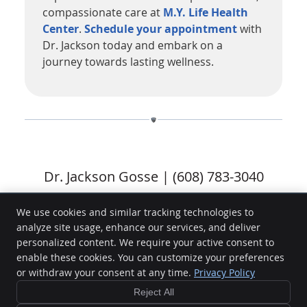
compassionate care at
M.Y. Life Health
Center
.
Schedule your appointment
with
Dr. Jackson today and embark on a
journey towards lasting wellness.
Dr. Jackson Gosse | (608) 783-3040
We use cookies and similar tracking technologies to
analyze site usage, enhance our services, and deliver
M.Y. Life Health Center
personalized content. We require your active consent to
2946 Darling Court
enable these cookies. You can customize your preferences
La Crosse
,
WI
54601
or withdraw your consent at any time.
Privacy Policy
Phone:
(608) 783-3040
Reject All
Copyright
Legal
Privacy
Cookies
Accessibility
Terms of Service