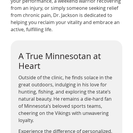
your performance, a weekend warrior recovering
from an injury, or simply someone seeking relief
from chronic pain, Dr. Jackson is dedicated to
helping you reclaim your vitality and embrace an
active, fulfilling life.
A True Minnesotan at
Heart
Outside of the clinic, he finds solace in the
great outdoors, indulging in his love for
hunting, fishing, and exploring the state’s
natural beauty. He remains a die-hard fan
of Minnesota’s beloved sports teams,
cheering on the Vikings with unwavering
loyalty.
Experience the difference of personalized,