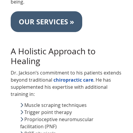
being.
OUR SERVICES »
A Holistic Approach to
Healing
Dr. Jackson’s commitment to his patients extends
beyond traditional
chiropractic care
. He has
supplemented his expertise with additional
training in:
Muscle scraping techniques
Trigger point therapy
Proprioceptive neuromuscular
facilitation (PNF)