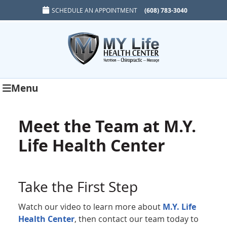
SCHEDULE AN APPOINTMENT
(608) 783-3040
Menu
Meet the Team at M.Y.
Life Health Center
Take the First Step
Watch our video to learn more about
M.Y. Life
Health Center
, then contact our team today to