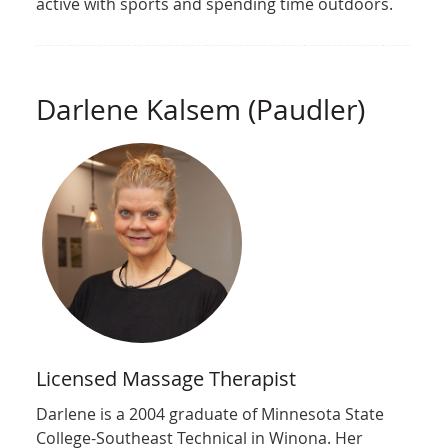
active with sports and spending time outdoors.
Darlene Kalsem (Paudler)
Licensed Massage Therapist
Darlene is a 2004 graduate of Minnesota State
College-Southeast Technical in Winona. Her