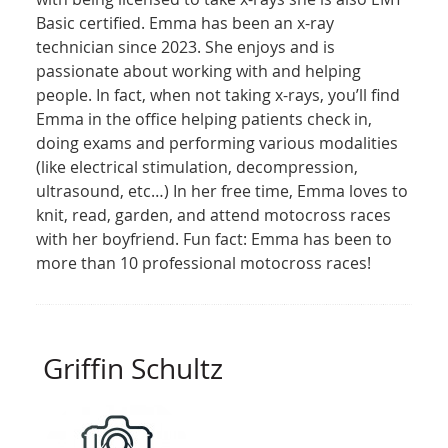
Basic certified. Emma has been an x-ray
technician since 2023. She enjoys and is
passionate about working with and helping
people. In fact, when not taking x-rays, you’ll find
Emma in the office helping patients check in,
doing exams and performing various modalities
(like electrical stimulation, decompression,
ultrasound, etc…) In her free time, Emma loves to
knit, read, garden, and attend motocross races
with her boyfriend. Fun fact: Emma has been to
more than 10 professional motocross races!
Griffin Schultz