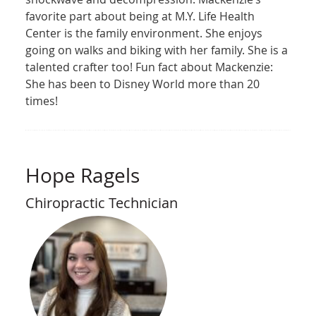
favorite part about being at M.Y. Life Health
Center is the family environment. She enjoys
going on walks and biking with her family. She is a
talented crafter too! Fun fact about Mackenzie:
She has been to Disney World more than 20
times!
Hope Ragels
Chiropractic Technician