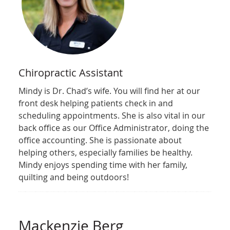
Chiropractic Assistant
Mindy is Dr. Chad’s wife. You will find her at our
front desk helping patients check in and
scheduling appointments. She is also vital in our
back office as our Office Administrator, doing the
office accounting. She is passionate about
helping others, especially families be healthy.
Mindy enjoys spending time with her family,
quilting and being outdoors!
Mackenzie Berg