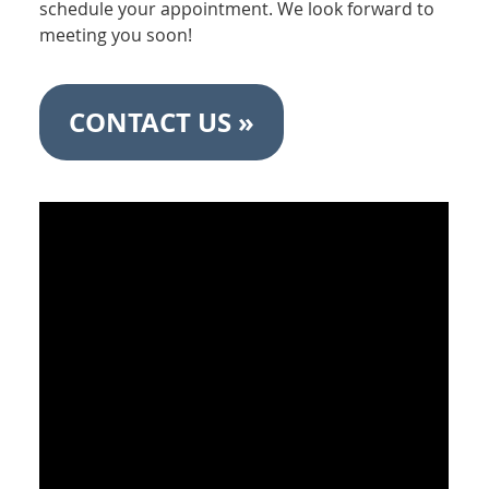
schedule your appointment. We look forward to
meeting you soon!
CONTACT US »