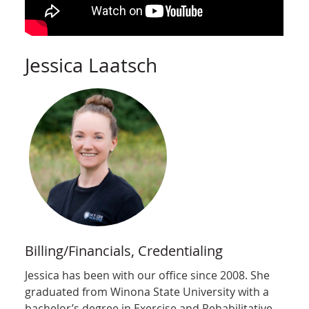
Jessica Laatsch
Billing/Financials, Credentialing
Jessica has been with our office since 2008. She
graduated from Winona State University with a
bachelor’s degree in Exercise and Rehabilitative