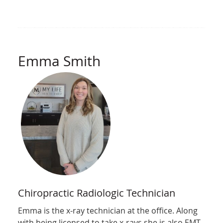
Emma Smith
Chiropractic Radiologic Technician
Emma is the x-ray technician at the office. Along
with being licensed to take x-rays she is also EMT