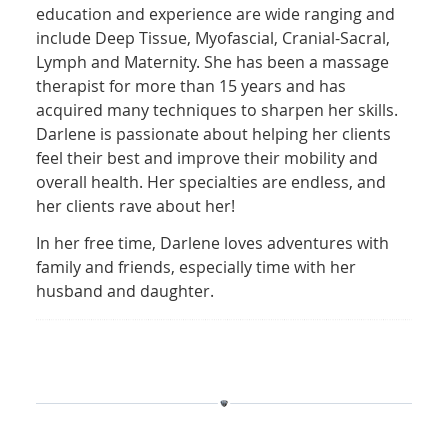
education and experience are wide ranging and
include Deep Tissue, Myofascial, Cranial-Sacral,
Lymph and Maternity. She has been a massage
therapist for more than 15 years and has
acquired many techniques to sharpen her skills.
Darlene is passionate about helping her clients
feel their best and improve their mobility and
overall health. Her specialties are endless, and
her clients rave about her!
In her free time, Darlene loves adventures with
family and friends, especially time with her
husband and daughter.