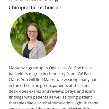
Chiropractic Technician
Mackenzie grew up in Onalaska, WI. She has a
bachelor’s degree in chemistry from UW Eau
Claire. You will find Mackenzie wearing many hats
in the office. She greets patients at the front
desk, does exams and reviews x-rays and exam
findings with patients as well as doing patient
therapies like electrical stimulation, light therapy,
shockwave and decompression. Mackenzie’s