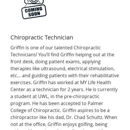
Chiropractic Technician
Griffin is one of our talented Chiropractic
Technicians! You’ll find Griffin helping out at the
front desk, doing patient exams, applying
therapies like ultrasound, electrical stimulation,
etc… and guiding patients with their rehabilitative
exercises. Griffin has worked at MY Life Health
Center as a technician for 2 years. He is currently
a student at UWL, in the pre-chiropractic
program. He has been accepted to Palmer
College of Chiropractic. Griffin aspires to be a
chiropractor like his dad, Dr. Chad Schultz. When
not at the office, Griffin enjoys golfing, being