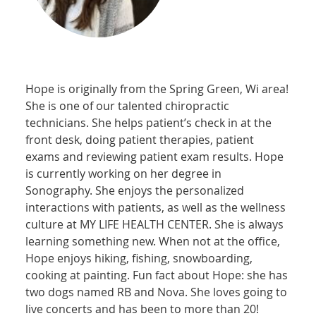
Hope is originally from the Spring Green, Wi area!
She is one of our talented chiropractic
technicians. She helps patient’s check in at the
front desk, doing patient therapies, patient
exams and reviewing patient exam results. Hope
is currently working on her degree in
Sonography. She enjoys the personalized
interactions with patients, as well as the wellness
culture at MY LIFE HEALTH CENTER. She is always
learning something new. When not at the office,
Hope enjoys hiking, fishing, snowboarding,
cooking at painting. Fun fact about Hope: she has
two dogs named RB and Nova. She loves going to
live concerts and has been to more than 20!