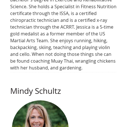
Science. She holds a Specialist in Fitness Nutrition
certificate through the ISSA, is a certified
chiropractic technician and is a certified x-ray
technician through the ACRRT. Jessica is a 5-time
gold medalist as a former member of the US
Martial Arts Team. She enjoys running, hiking,
backpacking, skiing, teaching and playing violin
and cello. When not doing those things she can
be found coaching Muay Thai, wrangling chickens
with her husband, and gardening.
Mindy Schultz