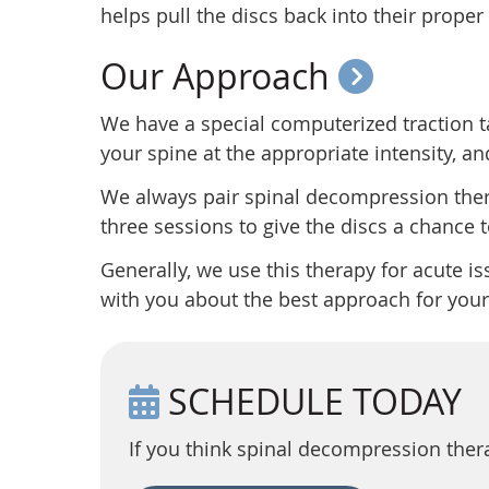
helps pull the discs back into their proper
Our Approach
We have a special computerized traction tabl
your spine at the appropriate intensity, an
We always pair spinal decompression the
three sessions to give the discs a chance
Generally, we use this therapy for acute iss
with you about the best approach for your
SCHEDULE TODAY
If you think spinal decompression ther