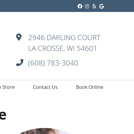
Facebook Social
Instagram Soci
Yelp Social 
Google Soc
2946 DARLING COURT
LA CROSSE, WI 54601
(608) 783-3040
e Store
Contact Us
Book Online
e