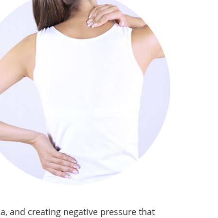
a, and creating negative pressure that