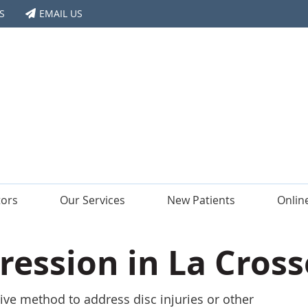
S
EMAIL US
tors
Our Services
New Patients
Onlin
ession in La Cross
ive method to address disc injuries or other