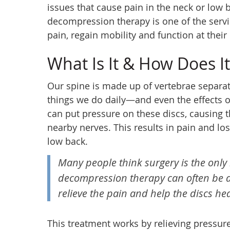
issues that cause pain in the neck or low 
decompression therapy is one of the servic
pain, regain mobility and function at their 
What Is It & How Does I
Our spine is made up of vertebrae separat
things we do daily—and even the effects o
can put pressure on these discs, causing 
nearby nerves. This results in pain and los
low back.
Many people think surgery is the only 
decompression therapy can often be a 
relieve the pain and help the discs hea
This treatment works by relieving pressure