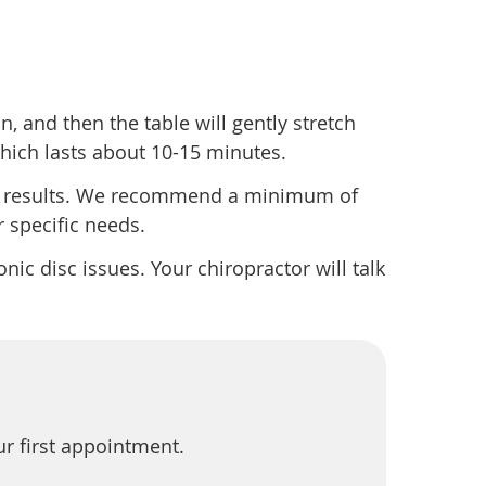
n, and then the table will gently stretch
 which lasts about 10-15 minutes.
st results. We recommend a minimum of
 specific needs.
onic disc issues. Your chiropractor will talk
ur first appointment.