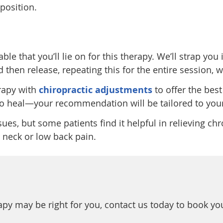
 position.
e that you’ll lie on for this therapy. We’ll strap you i
d then release, repeating this for the entire session,
rapy with
chiropractic adjustments
to offer the be
 to heal—your recommendation will be tailored to your
ues, but some patients find it helpful in relieving chr
 neck or low back pain.
apy may be right for you, contact us today to book yo