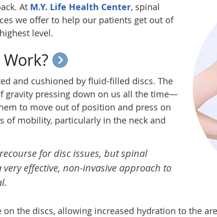
back. At
M.Y. Life Health Center
, spinal
es we offer to help our patients get out of
highest level.
t Work?
ed and cushioned by fluid-filled discs. The
f gravity pressing down on us all the time—
them to move out of position and press on
s of mobility, particularly in the neck and
recourse for disc issues, but spinal
very effective, non-invasive approach to
l.
 on the discs, allowing increased hydration to the are