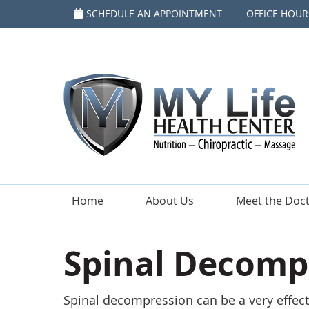
SCHEDULE AN APPOINTMENT
OFFICE HOUR
Home
About Us
Meet the Doc
Spinal Decompr
Spinal decompression can be a very effect