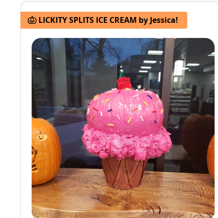
LICKITY SPLITS ICE CREAM by Jessica!