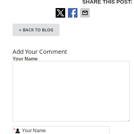
SHARE THIS POST:
« BACK TO BLOG
Add Your Comment
Your Name
*