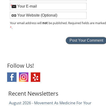
*
not
Your email address will
be published. Required fields are marke
*
.
Follow Us!
Recent Newsletters
August 2026 - Movement As Medicine For Your