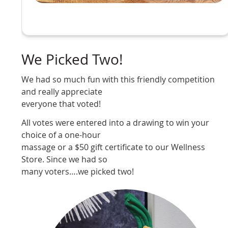
We Picked Two!
We had so much fun with this friendly competition
and really appreciate
everyone that voted!
All votes were entered into a drawing to win your
choice of a one-hour
massage or a $50 gift certificate to our Wellness
Store. Since we had so
many voters….we picked two!