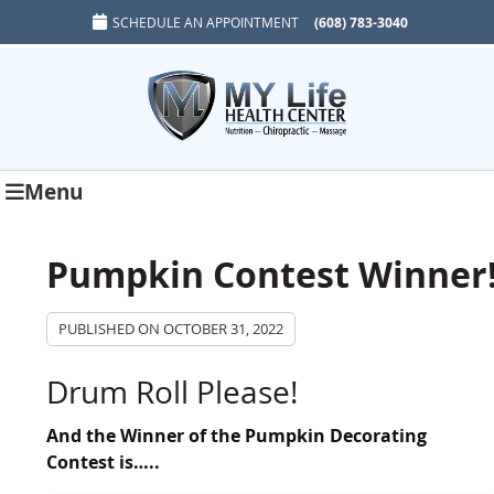
SCHEDULE AN APPOINTMENT
(608) 783-3040
Menu
Pumpkin Contest Winner
PUBLISHED ON
OCTOBER 31, 2022
Drum Roll Please!
And the Winner of the Pumpkin Decorating
Contest is…..