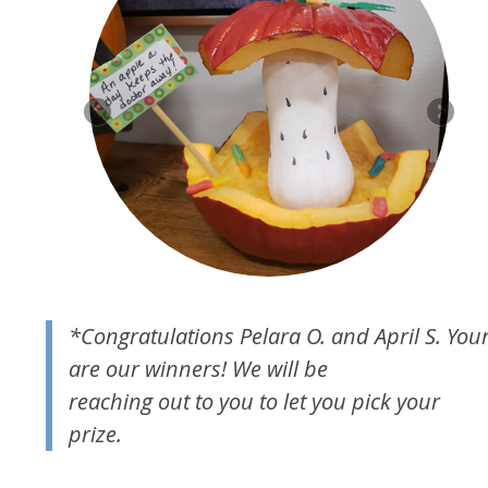
*Congratulations Pelara O. and April S. You
are our winners! We will be
reaching out to you to let you pick your
prize.